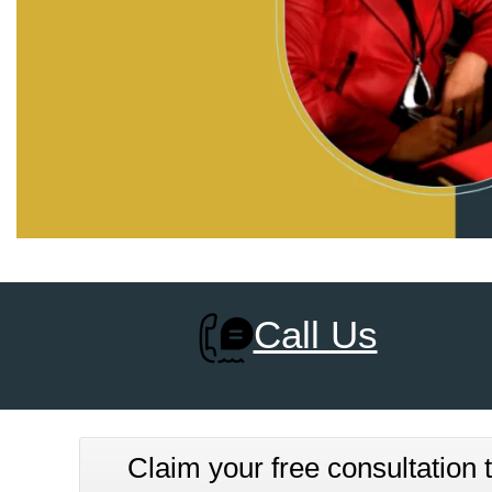
Call Us
Claim your free consultation t