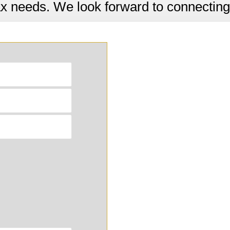
ax needs. We look forward to connecting