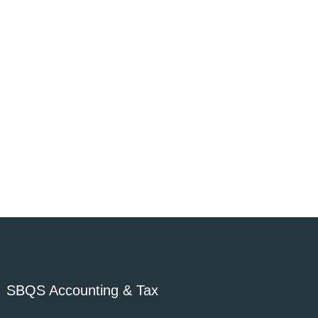
SBQS Accounting & Tax