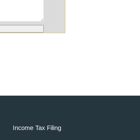
Income Tax Filing