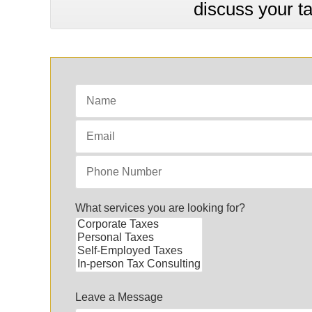
discuss your t
What services you are looking for?
Leave a Message