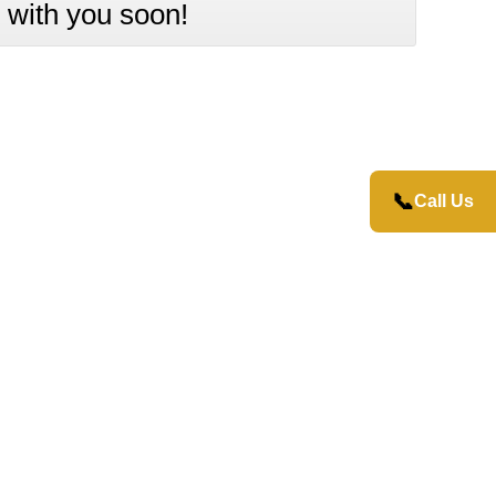
 with you soon!
📞
Call Us