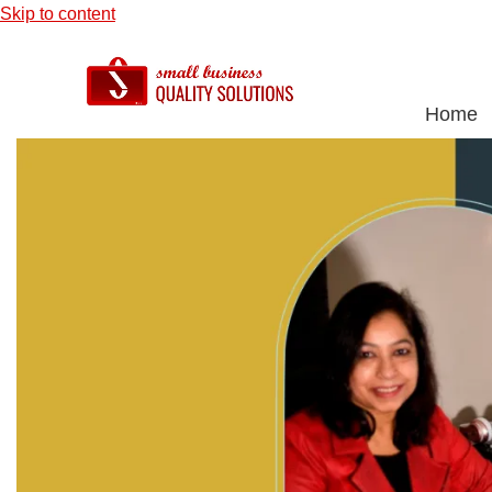
Skip to content
Home