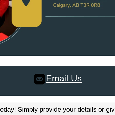
Email Us
oday! Simply provide your details or giv