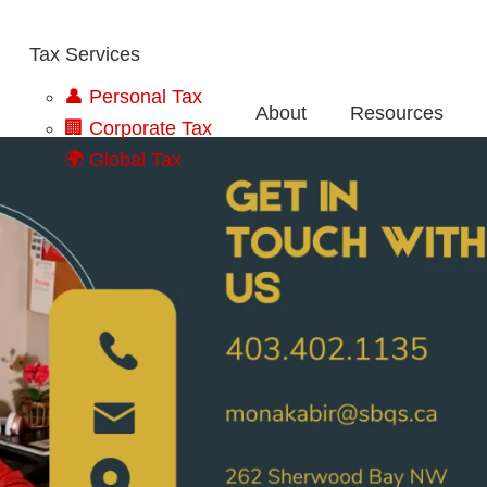
Tax Services
👤 Personal Tax
About
Resources
🏢 Corporate Tax
🌍 Global Tax