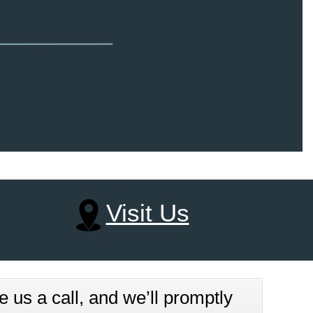
Visit Us
e us a call, and we’ll promptly