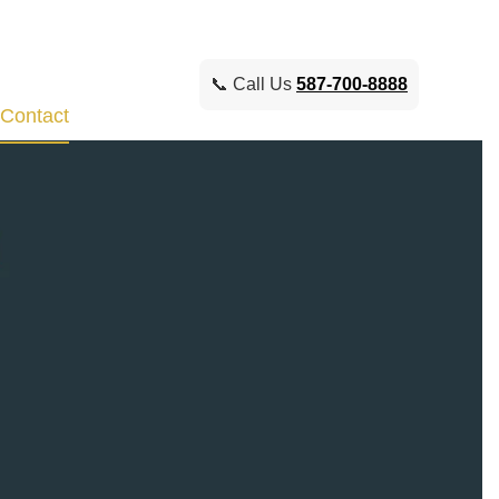
📞 Call Us
587-700-8888
Contact