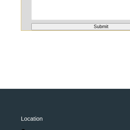
Location